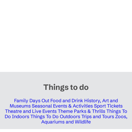
Things to do
Family Days Out
Food and Drink
History, Art and
Museums
Seasonal Events & Activities
Sport Tickets
Theatre and Live Events
Theme Parks & Thrills
Things To
Do Indoors
Things To Do Outdoors
Trips and Tours
Zoos,
Aquariums and Wildlife