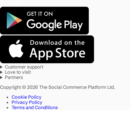
Customer support
Love to visit
Partners
Copyright © 2026 The Social Commerce Platform Ltd.
Cookie Policy
Privacy Policy
Terms and Conditions