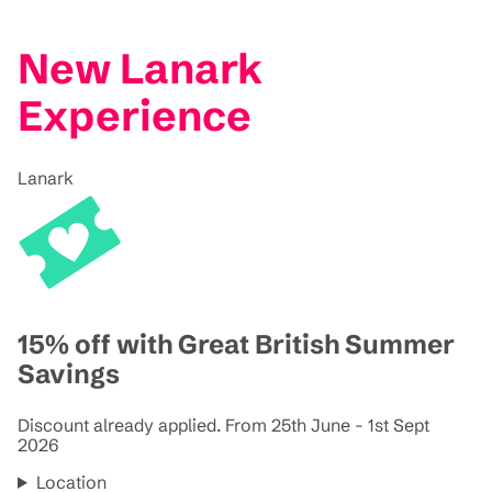
New Lanark
Experience
Lanark
15% off with Great British Summer
Savings
Discount already applied. From 25th June - 1st Sept
2026
Location