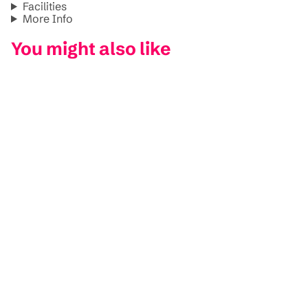
Facilities
More Info
You might also like