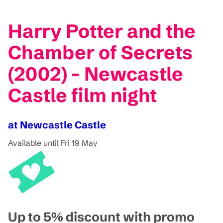
Harry Potter and the
Chamber of Secrets
(2002) - Newcastle
Castle film night
at Newcastle Castle
Available until Fri 19 May
Up to 5% discount with promo