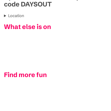
code DAYSOUT
Location
What else is on
Find more fun