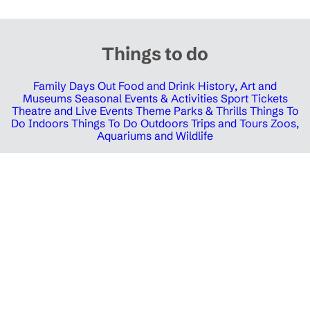
Things to do
Family Days Out
Food and Drink
History, Art and
Museums
Seasonal Events & Activities
Sport Tickets
Theatre and Live Events
Theme Parks & Thrills
Things To
Do Indoors
Things To Do Outdoors
Trips and Tours
Zoos,
Aquariums and Wildlife