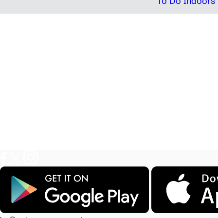
To Do Indoors