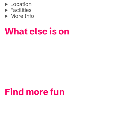
Location
Facilities
More Info
What else is on
Find more fun