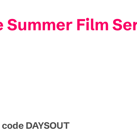
e Summer Film S
mo code DAYSOUT