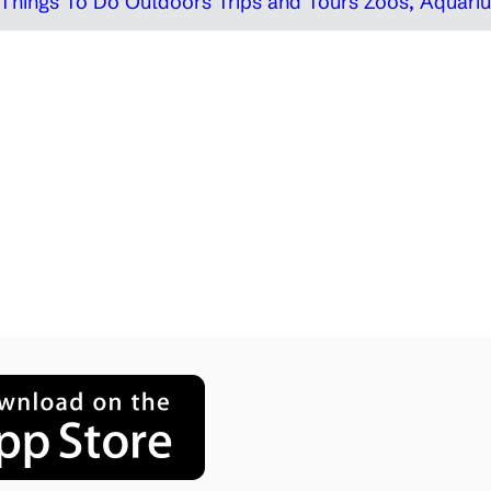
Things To Do Outdoors
Trips and Tours
Zoos, Aquariu