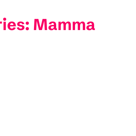
eries: Mamma