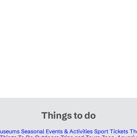
Things to do
 Museums
Seasonal Events & Activities
Sport Tickets
Th