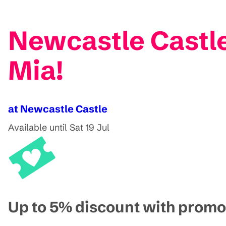
Newcastle Castl
Mia!
at Newcastle Castle
Available until Sat 19 Jul
Up to 5% discount with pro