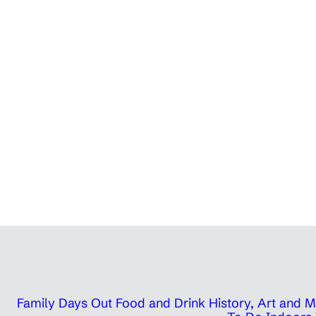
Family Days Out
Food and Drink
History, Art and