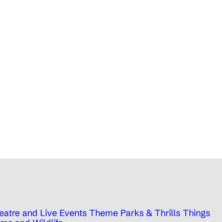
eatre and Live Events
Theme Parks & Thrills
Things