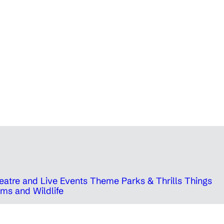
eatre and Live Events
Theme Parks & Thrills
Things
ms and Wildlife