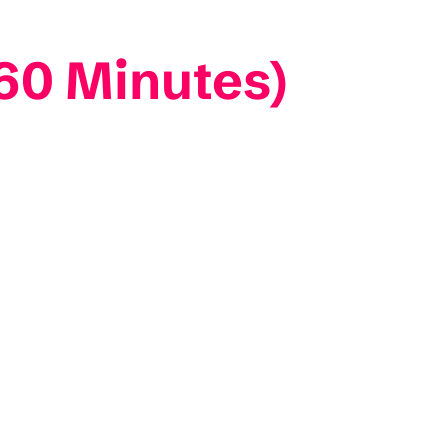
60 Minutes)