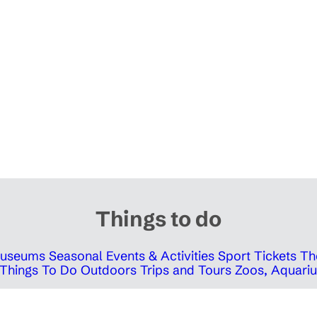
Things to do
 Museums
Seasonal Events & Activities
Sport Tickets
Th
Things To Do Outdoors
Trips and Tours
Zoos, Aquariu