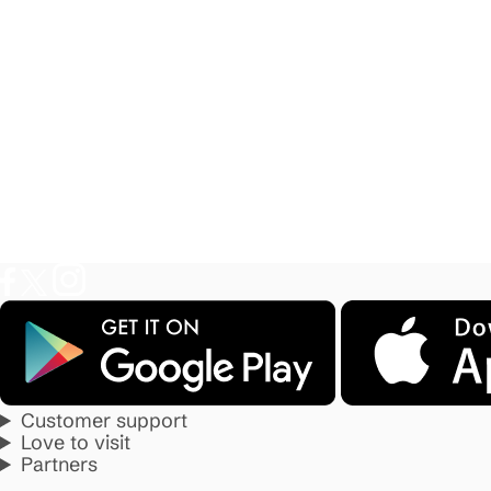
Customer support
Love to visit
Partners