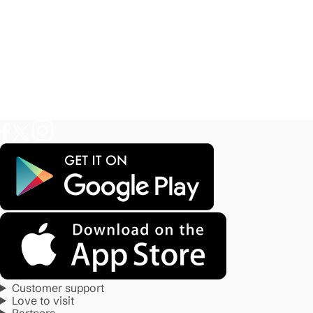
Customer support
Love to visit
Partners