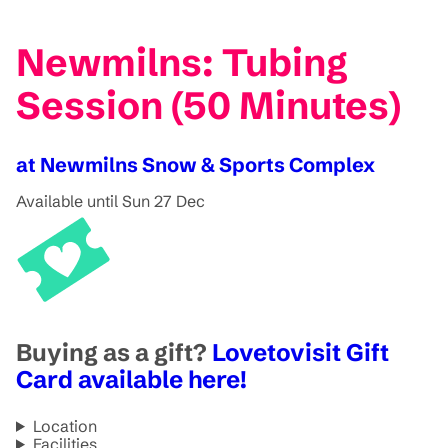
Newmilns: Tubing
Session (50 Minutes)
at Newmilns Snow & Sports Complex
Available until Sun 27 Dec
Buying as a gift?
Lovetovisit Gift
Card available here!
Location
Facilities