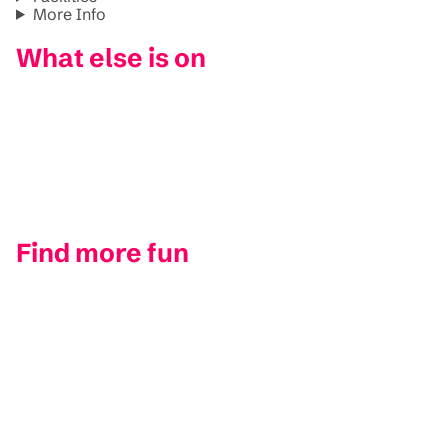
More Info
What else is on
Find more fun