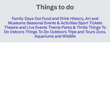
Things to do
Family Days Out
Food and Drink
History, Art and
Museums
Seasonal Events & Activities
Sport Tickets
Theatre and Live Events
Theme Parks & Thrills
Things To
Do Indoors
Things To Do Outdoors
Trips and Tours
Zoos,
Aquariums and Wildlife