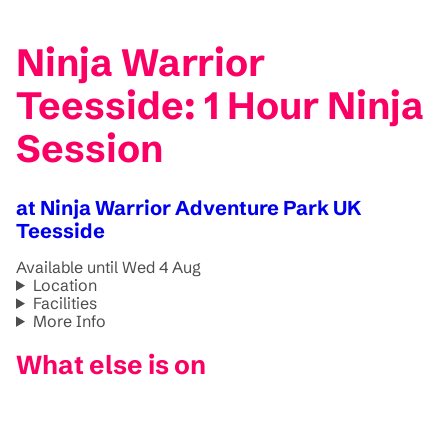
Ninja Warrior
Teesside: 1 Hour Ninja
Session
at Ninja Warrior Adventure Park UK
Teesside
Available until Wed 4 Aug
Location
Facilities
More Info
What else is on