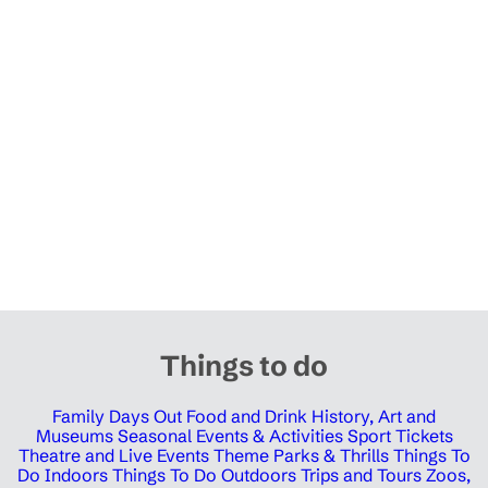
Things to do
Family Days Out
Food and Drink
History, Art and
Museums
Seasonal Events & Activities
Sport Tickets
Theatre and Live Events
Theme Parks & Thrills
Things To
Do Indoors
Things To Do Outdoors
Trips and Tours
Zoos,