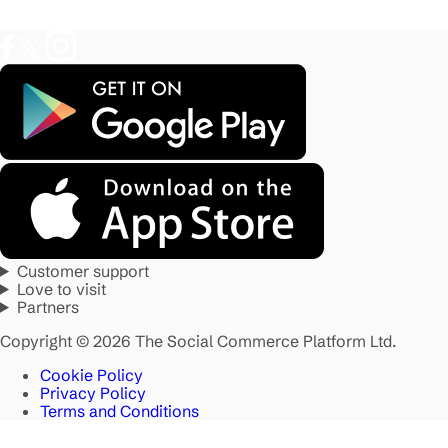
Customer support
Love to visit
Partners
Copyright © 2026 The Social Commerce Platform Ltd.
Cookie Policy
Privacy Policy
Terms and Conditions