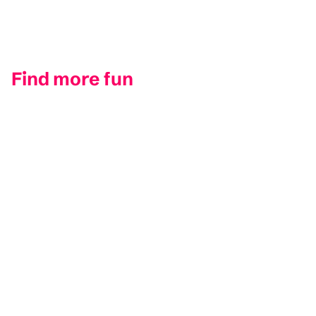
Find more fun