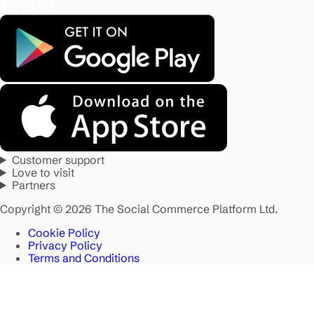
Customer support
Love to visit
Partners
Copyright © 2026 The Social Commerce Platform Ltd.
Cookie Policy
Privacy Policy
Terms and Conditions