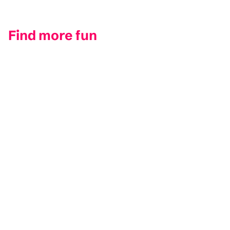
Find more fun