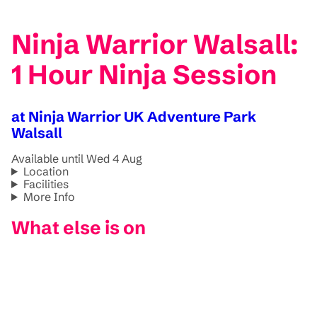
Ninja Warrior Walsall:
1 Hour Ninja Session
at Ninja Warrior UK Adventure Park
Walsall
Available until Wed 4 Aug
Location
Facilities
More Info
What else is on