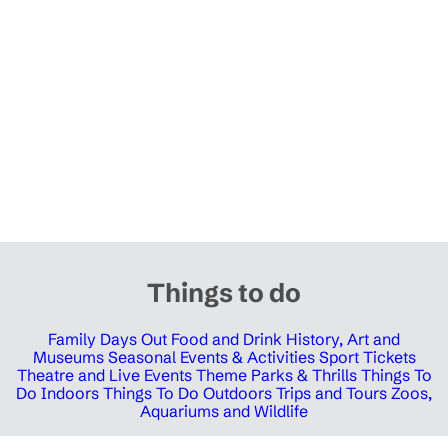
Things to do
Family Days Out
Food and Drink
History, Art and
Museums
Seasonal Events & Activities
Sport Tickets
Theatre and Live Events
Theme Parks & Thrills
Things To
Do Indoors
Things To Do Outdoors
Trips and Tours
Zoos,
Aquariums and Wildlife