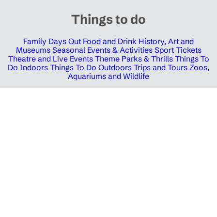
Things to do
Family Days Out
Food and Drink
History, Art and
Museums
Seasonal Events & Activities
Sport Tickets
Theatre and Live Events
Theme Parks & Thrills
Things To
Do Indoors
Things To Do Outdoors
Trips and Tours
Zoos,
Aquariums and Wildlife