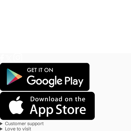
Customer support
Love to visit