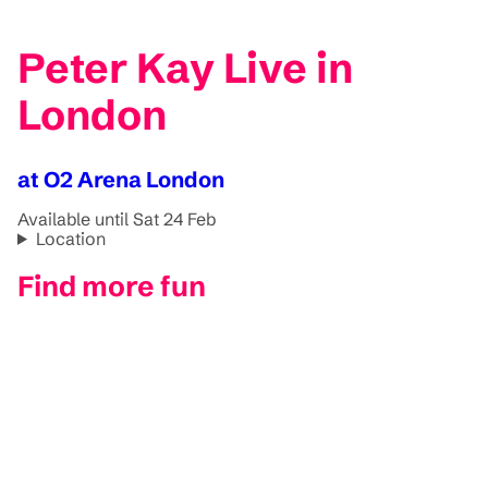
Peter Kay Live in
London
at O2 Arena London
Available until Sat 24 Feb
Location
Find more fun