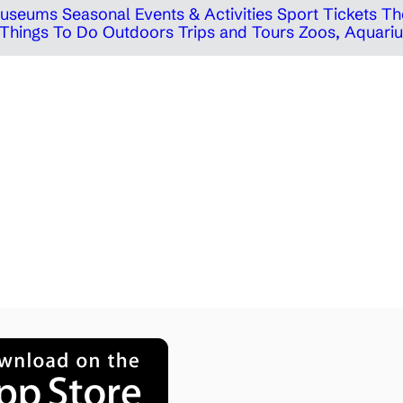
 Museums
Seasonal Events & Activities
Sport Tickets
Th
Things To Do Outdoors
Trips and Tours
Zoos, Aquariu