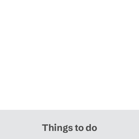
Things to do