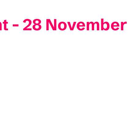
mt - 28 November