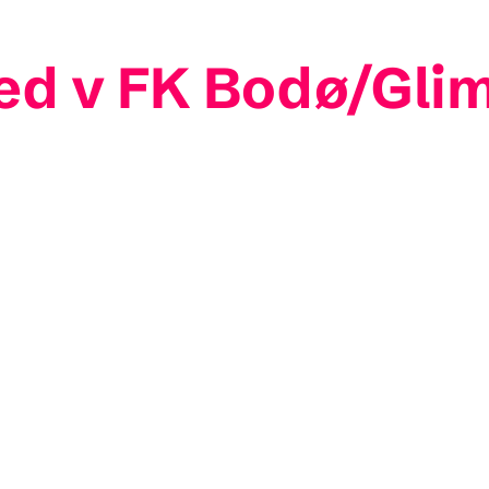
ed v FK Bodø/Gli