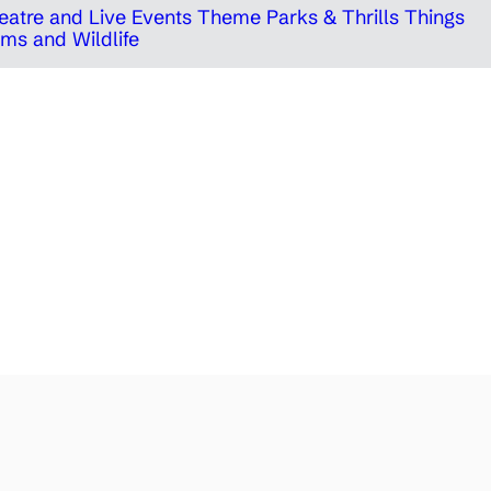
eatre and Live Events
Theme Parks & Thrills
Things
ms and Wildlife