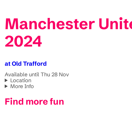
Manchester Unit
2024
at Old Trafford
Available until Thu 28 Nov
Location
More Info
Find more fun