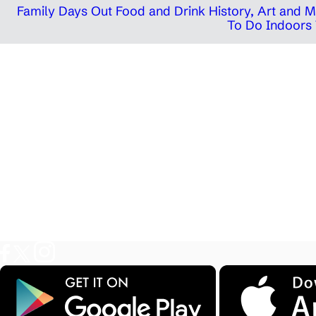
Family Days Out
Food and Drink
History, Art and
To Do Indoors