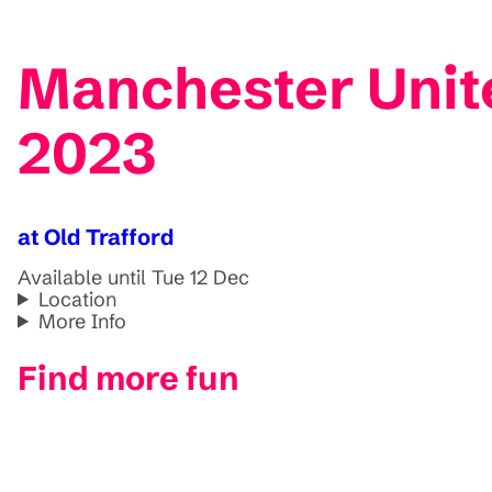
Manchester Unit
2023
at Old Trafford
Available until Tue 12 Dec
Location
More Info
Find more fun