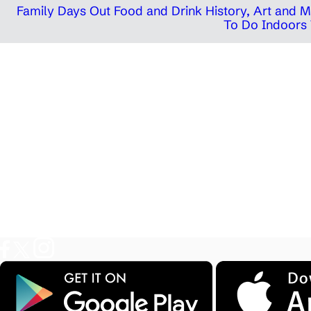
Family Days Out
Food and Drink
History, Art and
To Do Indoors