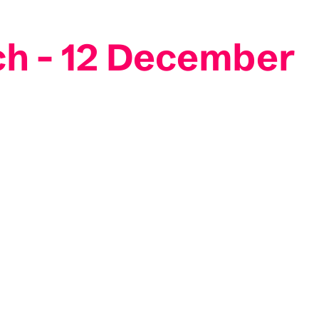
ch - 12 December