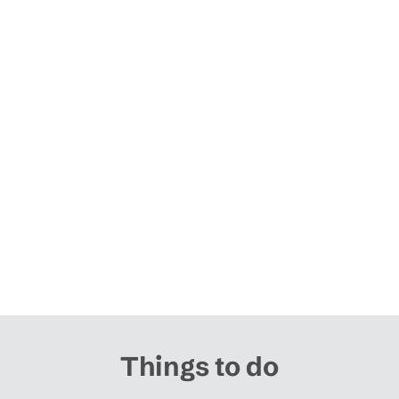
Things to do