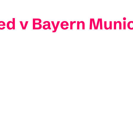
ed v Bayern Muni