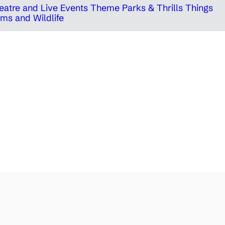
eatre and Live Events
Theme Parks & Thrills
Things
ms and Wildlife