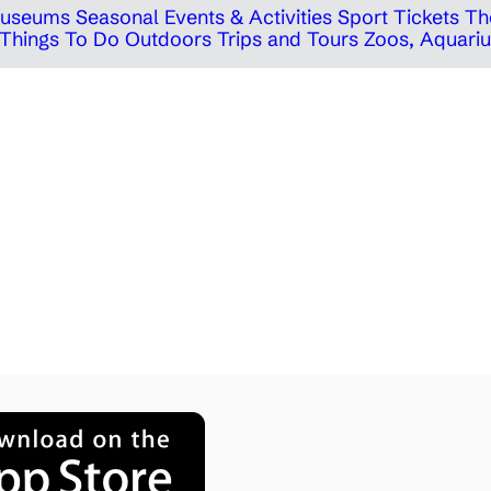
 Museums
Seasonal Events & Activities
Sport Tickets
Th
Things To Do Outdoors
Trips and Tours
Zoos, Aquariu