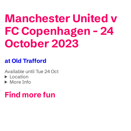
Manchester United v
FC Copenhagen - 24
October 2023
at Old Trafford
Available until Tue 24 Oct
Location
More Info
Find more fun