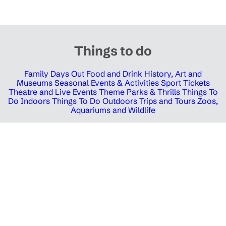
Things to do
Family Days Out
Food and Drink
History, Art and
Museums
Seasonal Events & Activities
Sport Tickets
Theatre and Live Events
Theme Parks & Thrills
Things To
Do Indoors
Things To Do Outdoors
Trips and Tours
Zoos,
Aquariums and Wildlife