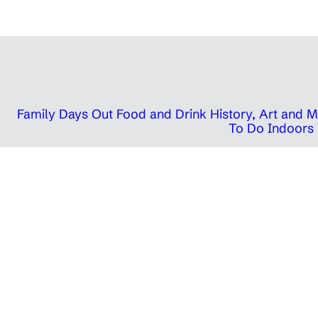
Family Days Out
Food and Drink
History, Art and
To Do Indoors