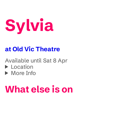
Sylvia
at Old Vic Theatre
Available until Sat 8 Apr
Location
More Info
What else is on