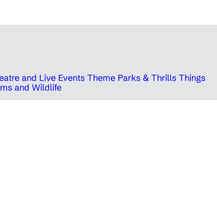
eatre and Live Events
Theme Parks & Thrills
Things
ms and Wildlife