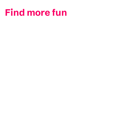
Find more fun