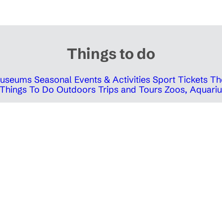
Things to do
 Museums
Seasonal Events & Activities
Sport Tickets
Th
Things To Do Outdoors
Trips and Tours
Zoos, Aquariu