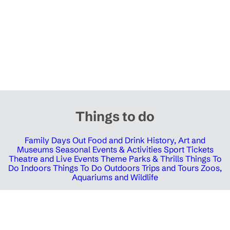
Things to do
Family Days Out
Food and Drink
History, Art and
Museums
Seasonal Events & Activities
Sport Tickets
Theatre and Live Events
Theme Parks & Thrills
Things To
Do Indoors
Things To Do Outdoors
Trips and Tours
Zoos,
Aquariums and Wildlife