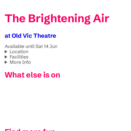
The Brightening Air
at Old Vic Theatre
Available until Sat 14 Jun
Location
Facilities
More Info
What else is on