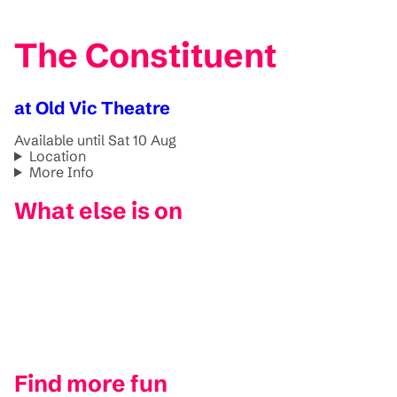
The Constituent
at Old Vic Theatre
Available until Sat 10 Aug
Location
More Info
What else is on
Find more fun