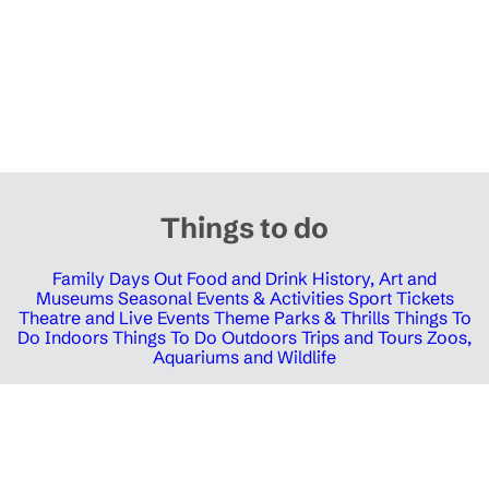
Things to do
Family Days Out
Food and Drink
History, Art and
Museums
Seasonal Events & Activities
Sport Tickets
Theatre and Live Events
Theme Parks & Thrills
Things To
Do Indoors
Things To Do Outdoors
Trips and Tours
Zoos,
Aquariums and Wildlife