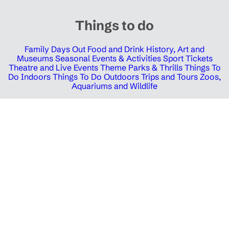
Things to do
Family Days Out
Food and Drink
History, Art and
Museums
Seasonal Events & Activities
Sport Tickets
Theatre and Live Events
Theme Parks & Thrills
Things To
Do Indoors
Things To Do Outdoors
Trips and Tours
Zoos,
Aquariums and Wildlife