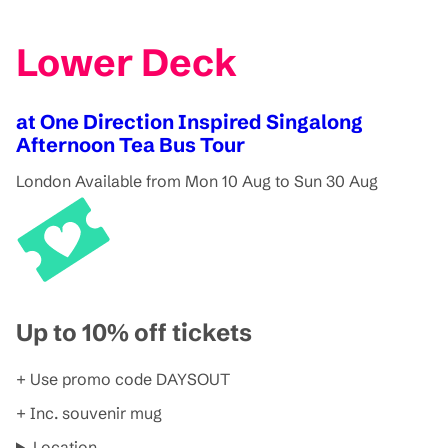
Lower Deck
at One Direction Inspired Singalong
Afternoon Tea Bus Tour
London
Available from Mon 10 Aug to Sun 30 Aug
Up to 10% off tickets
+ Use promo code DAYSOUT
+ Inc. souvenir mug
Location