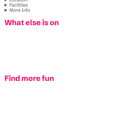
Facilities
More Info
What else is on
Find more fun