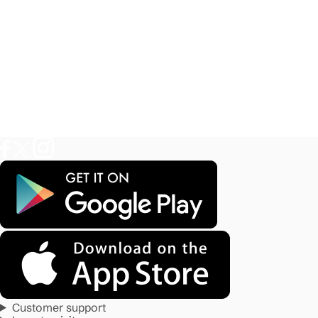
Customer support