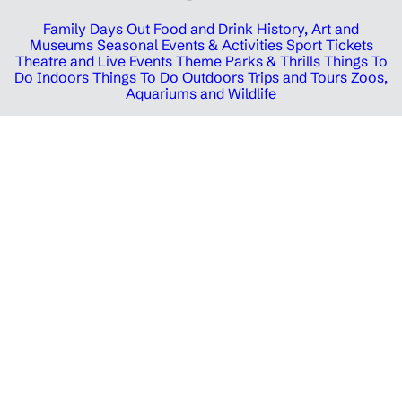
Family Days Out
Food and Drink
History, Art and
Museums
Seasonal Events & Activities
Sport Tickets
Theatre and Live Events
Theme Parks & Thrills
Things To
Do Indoors
Things To Do Outdoors
Trips and Tours
Zoos,
Aquariums and Wildlife