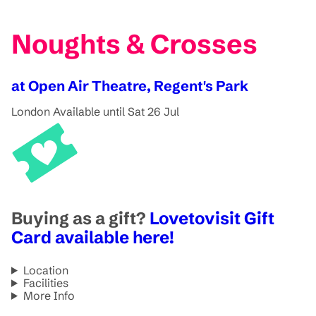
Noughts & Crosses
at Open Air Theatre, Regent's Park
London
Available until Sat 26 Jul
Buying as a gift?
Lovetovisit Gift
Card available here!
Location
Facilities
More Info