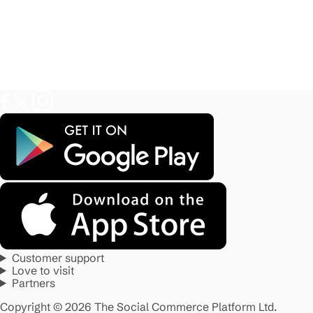
Customer support
Love to visit
Partners
Copyright © 2026 The Social Commerce Platform Ltd.