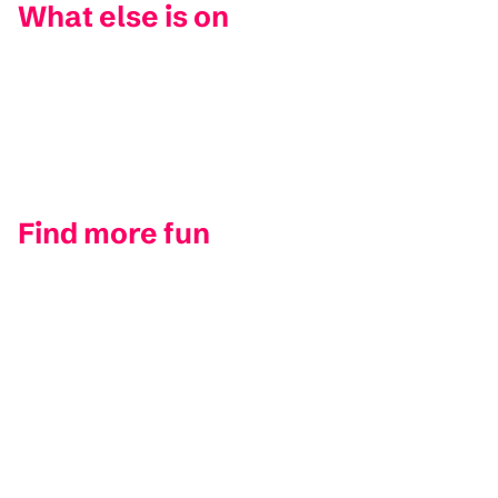
What else is on
Find more fun