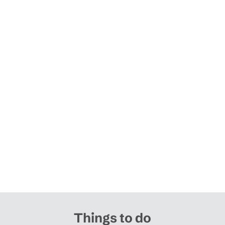
Things to do