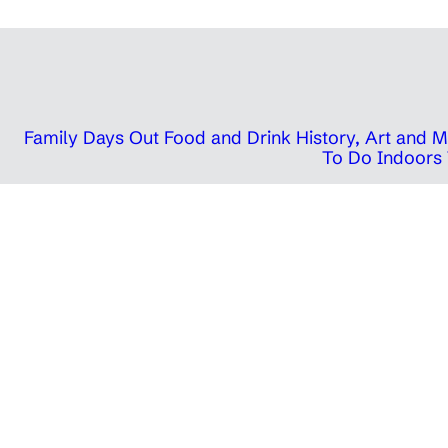
Family Days Out
Food and Drink
History, Art and
To Do Indoors