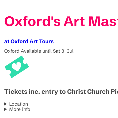
Oxford's Art Mas
at Oxford Art Tours
Oxford
Available until Sat 31 Jul
Tickets inc. entry to Christ Church P
Location
More Info