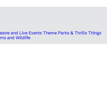
eatre and Live Events
Theme Parks & Thrills
Things
ms and Wildlife