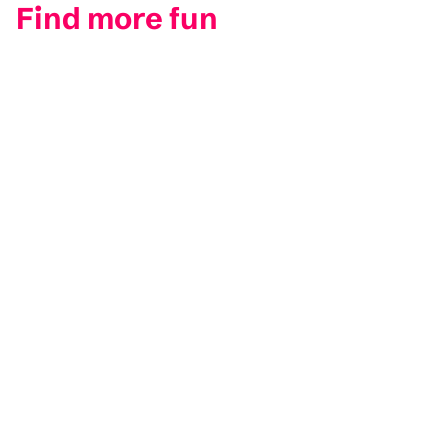
Find more fun