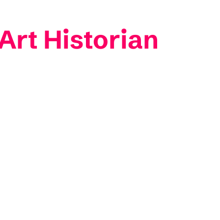
Art Historian