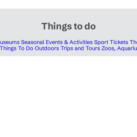
Things to do
 Museums
Seasonal Events & Activities
Sport Tickets
Th
Things To Do Outdoors
Trips and Tours
Zoos, Aquariu