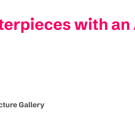
terpieces with an 
icture Gallery