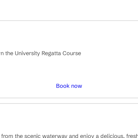
own the University Regatta Course
Book now
s from the scenic waterway and enjoy a delicious, fre