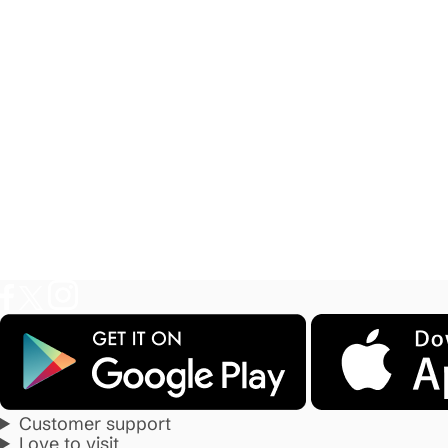
Customer support
Love to visit