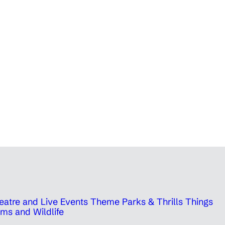
eatre and Live Events
Theme Parks & Thrills
Things
ms and Wildlife