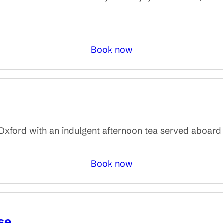
Book now
n Oxford with an indulgent afternoon tea served aboard
Book now
se