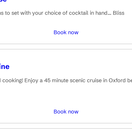
 to set with your choice of cocktail in hand... Bliss
Book now
ine
nd cooking! Enjoy a 45 minute scenic cruise in Oxford b
Book now