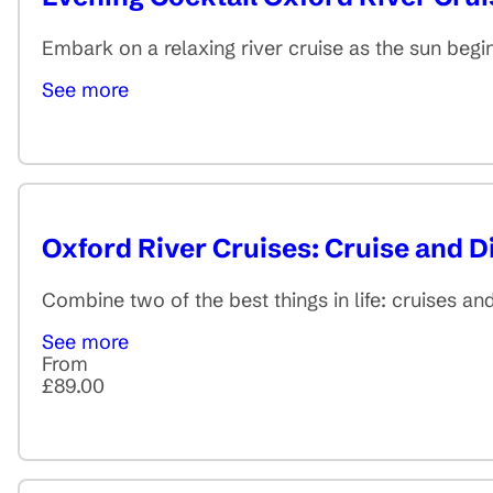
Embark on a relaxing river cruise as the sun begins
See more
Oxford River Cruises: Cruise and D
Combine two of the best things in life: cruises a
See more
From
£89.00