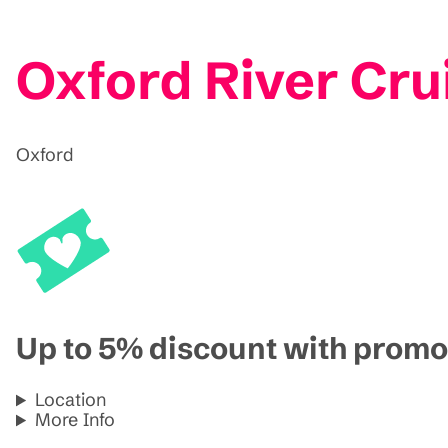
Oxford River Cru
Oxford
Up to 5% discount with pro
Location
More Info