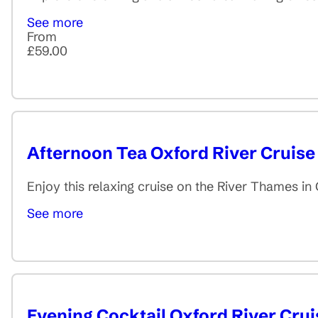
See more
From
£59.00
Afternoon Tea Oxford River Cruise
Enjoy this relaxing cruise on the River Thames i
See more
Evening Cocktail Oxford River Crui