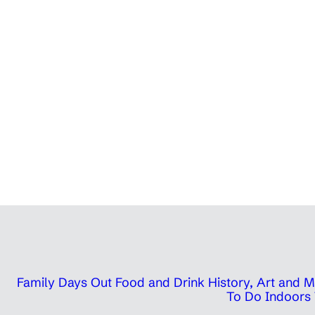
Family Days Out
Food and Drink
History, Art and
To Do Indoors