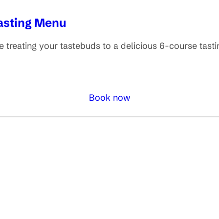
Tasting Menu
 treating your tastebuds to a delicious 6-course tast
Book now