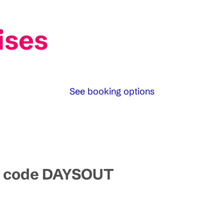
ises
See booking options
mo code DAYSOUT