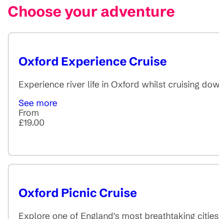
Choose your adventure
Oxford Experience Cruise
Experience river life in Oxford whilst cruising d
See more
From
£19.00
Oxford Picnic Cruise
Explore one of England's most breathtaking citie