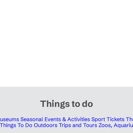
Things to do
 Museums
Seasonal Events & Activities
Sport Tickets
Th
Things To Do Outdoors
Trips and Tours
Zoos, Aquariu