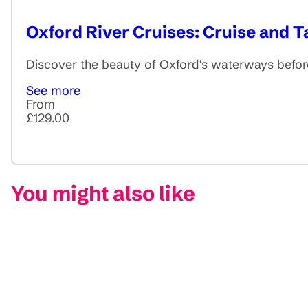
Oxford River Cruises: Cruise and 
Discover the beauty of Oxford's waterways before
See more
From
£129.00
You might also like