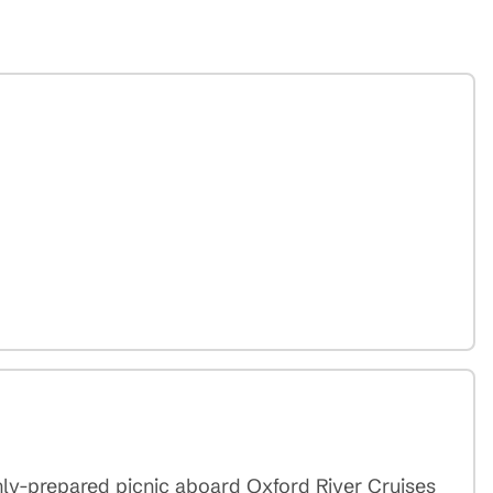
shly-prepared picnic aboard Oxford River Cruises