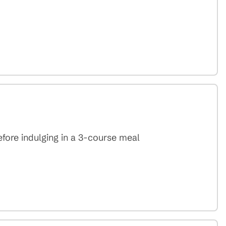
efore indulging in a 3-course meal