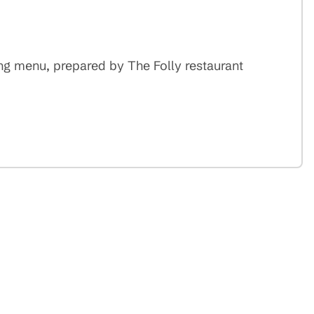
ing menu, prepared by The Folly restaurant