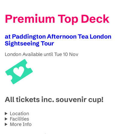
Premium Top Deck
at Paddington Afternoon Tea London
Sightseeing Tour
London
Available until Tue 10 Nov
All tickets inc. souvenir cup!
Location
Facilities
More Info