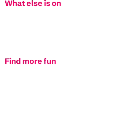
What else is on
Find more fun