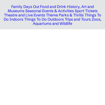
Family Days Out
Food and Drink
History, Art and
Museums
Seasonal Events & Activities
Sport Tickets
Theatre and Live Events
Theme Parks & Thrills
Things To
Do Indoors
Things To Do Outdoors
Trips and Tours
Zoos,
Aquariums and Wildlife