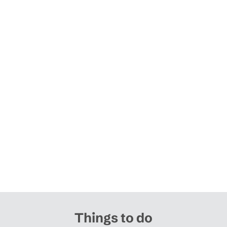
Things to do