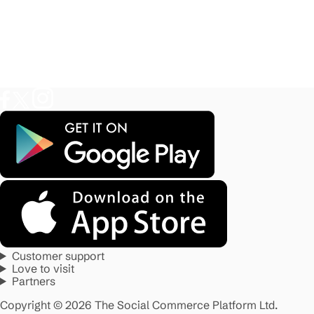
Customer support
Love to visit
Partners
Copyright © 2026 The Social Commerce Platform Ltd.