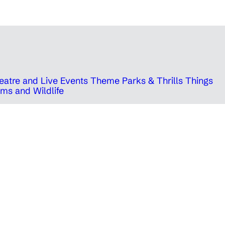
eatre and Live Events
Theme Parks & Thrills
Things
ms and Wildlife