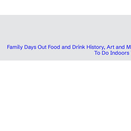
Family Days Out
Food and Drink
History, Art and
To Do Indoors