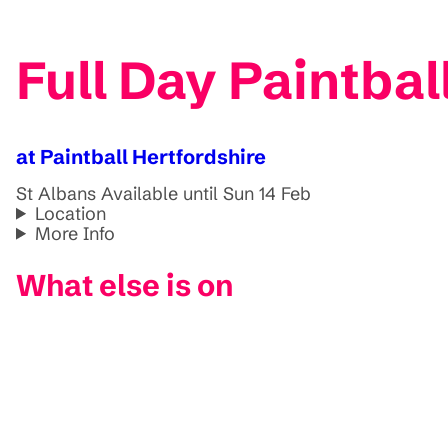
Full Day Paintbal
at Paintball Hertfordshire
St Albans
Available until Sun 14 Feb
Location
More Info
What else is on