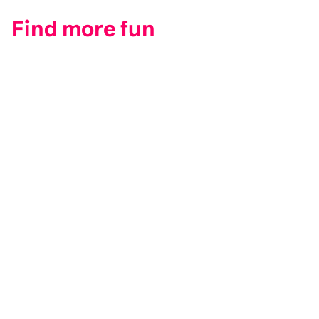
Find more fun