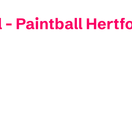
l - Paintball Hertf