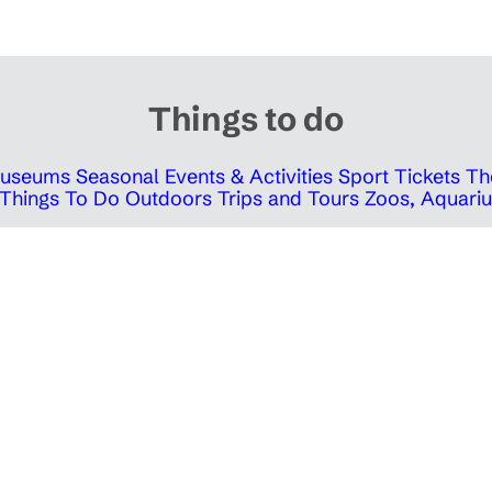
Things to do
 Museums
Seasonal Events & Activities
Sport Tickets
Th
Things To Do Outdoors
Trips and Tours
Zoos, Aquariu