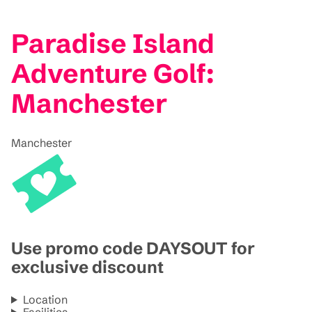
Paradise Island
Adventure Golf:
Manchester
Manchester
Use promo code DAYSOUT for
exclusive discount
Location
Facilities