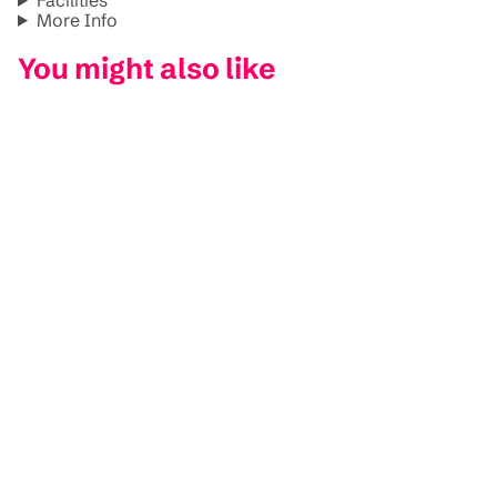
More Info
You might also like