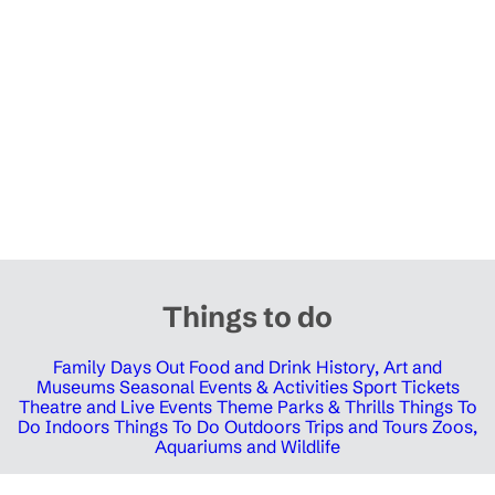
Things to do
Family Days Out
Food and Drink
History, Art and
Museums
Seasonal Events & Activities
Sport Tickets
Theatre and Live Events
Theme Parks & Thrills
Things To
Do Indoors
Things To Do Outdoors
Trips and Tours
Zoos,
Aquariums and Wildlife