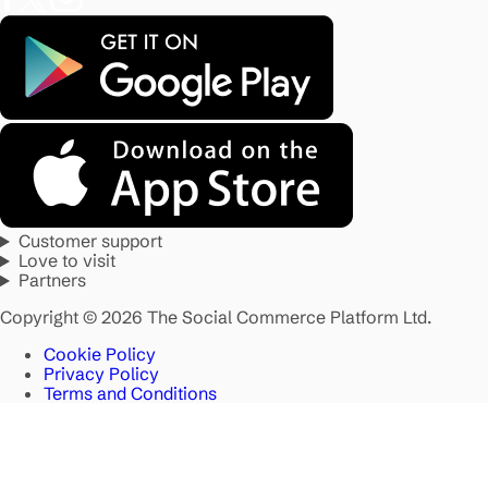
Customer support
Love to visit
Partners
Copyright © 2026 The Social Commerce Platform Ltd.
Cookie Policy
Privacy Policy
Terms and Conditions