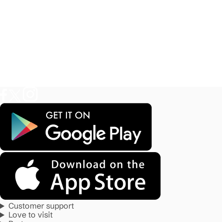
Customer support
Love to visit