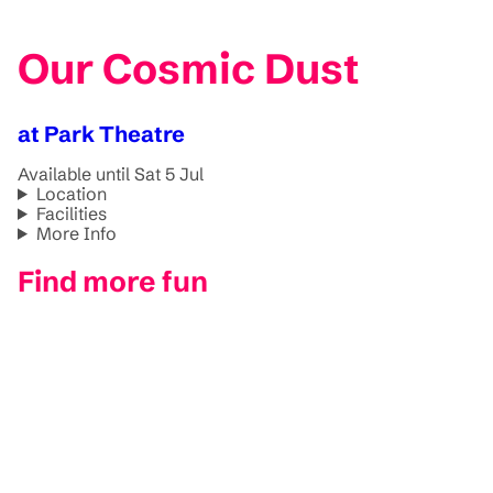
Our Cosmic Dust
at Park Theatre
Available until Sat 5 Jul
Location
Facilities
More Info
Find more fun