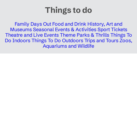
Things to do
Family Days Out
Food and Drink
History, Art and
Museums
Seasonal Events & Activities
Sport Tickets
Theatre and Live Events
Theme Parks & Thrills
Things To
Do Indoors
Things To Do Outdoors
Trips and Tours
Zoos,
Aquariums and Wildlife