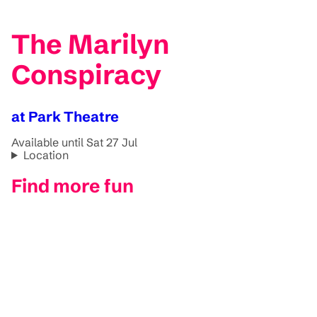
The Marilyn
Conspiracy
at Park Theatre
Available until Sat 27 Jul
Location
Find more fun