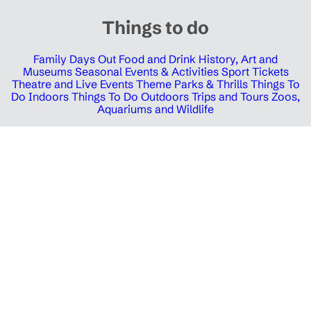
Things to do
Family Days Out
Food and Drink
History, Art and
Museums
Seasonal Events & Activities
Sport Tickets
Theatre and Live Events
Theme Parks & Thrills
Things To
Do Indoors
Things To Do Outdoors
Trips and Tours
Zoos,
Aquariums and Wildlife