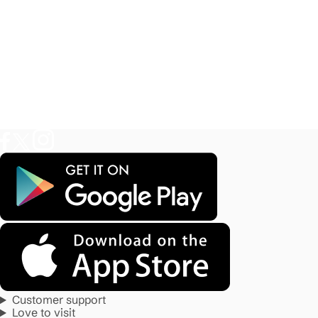
Customer support
Love to visit