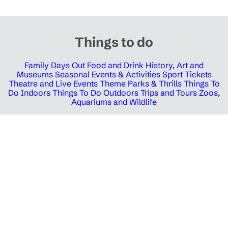
Things to do
Family Days Out
Food and Drink
History, Art and
Museums
Seasonal Events & Activities
Sport Tickets
Theatre and Live Events
Theme Parks & Thrills
Things To
Do Indoors
Things To Do Outdoors
Trips and Tours
Zoos,
Aquariums and Wildlife