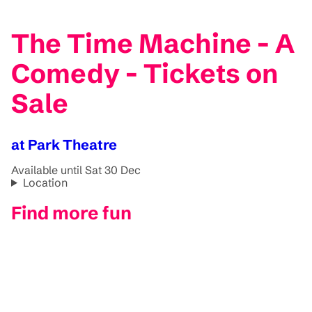
The Time Machine - A
Comedy - Tickets on
Sale
at Park Theatre
Available until Sat 30 Dec
Location
Find more fun