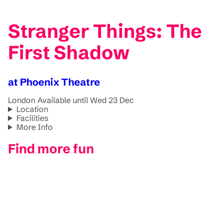
Stranger Things: The
First Shadow
at Phoenix Theatre
London
Available until Wed 23 Dec
Location
Facilities
More Info
Find more fun