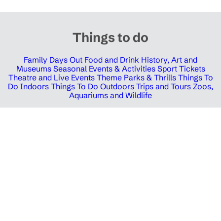
Things to do
Family Days Out
Food and Drink
History, Art and
Museums
Seasonal Events & Activities
Sport Tickets
Theatre and Live Events
Theme Parks & Thrills
Things To
Do Indoors
Things To Do Outdoors
Trips and Tours
Zoos,
Aquariums and Wildlife