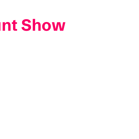
unt Show