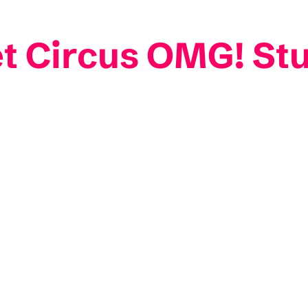
et Circus OMG! St