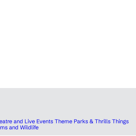
eatre and Live Events
Theme Parks & Thrills
Things
ms and Wildlife