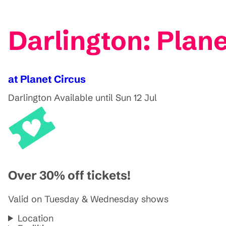
Darlington: Plan
at Planet Circus
Darlington
Available until Sun 12 Jul
Over 30% off tickets!
Valid on Tuesday & Wednesday shows
Location