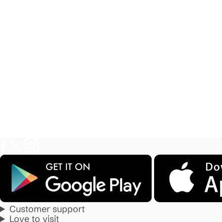
Customer support
Love to visit