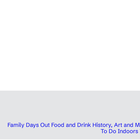
Family Days Out
Food and Drink
History, Art and
To Do Indoors