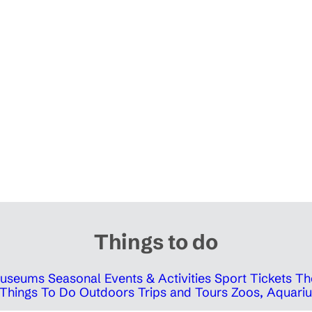
Things to do
 Museums
Seasonal Events & Activities
Sport Tickets
Th
Things To Do Outdoors
Trips and Tours
Zoos, Aquariu