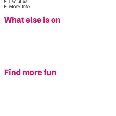
Facilities
More Info
What else is on
Find more fun