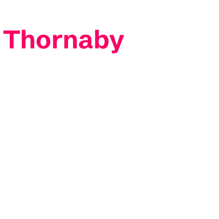
y Thornaby