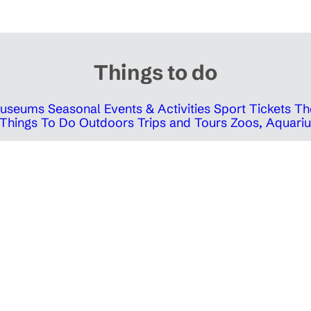
Things to do
 Museums
Seasonal Events & Activities
Sport Tickets
Th
Things To Do Outdoors
Trips and Tours
Zoos, Aquariu