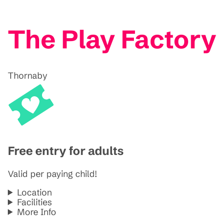
The Play Factor
Thornaby
Free entry for adults
Valid per paying child!
Location
Facilities
More Info