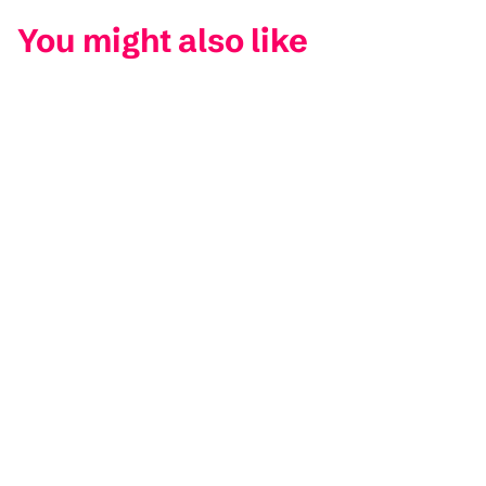
You might also like