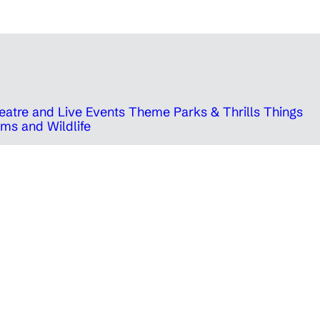
eatre and Live Events
Theme Parks & Thrills
Things
ms and Wildlife