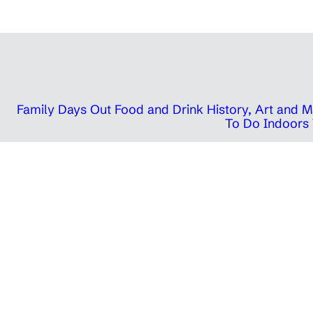
Family Days Out
Food and Drink
History, Art and
To Do Indoors