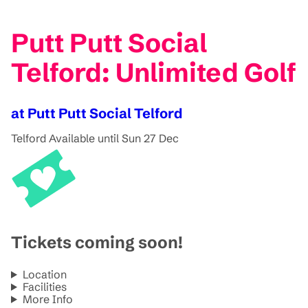
Putt Putt Social
Telford: Unlimited Golf
at Putt Putt Social Telford
Telford
Available until Sun 27 Dec
Tickets coming soon!
Location
Facilities
More Info