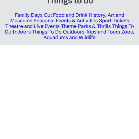
Things to do
Family Days Out
Food and Drink
History, Art and
Museums
Seasonal Events & Activities
Sport Tickets
Theatre and Live Events
Theme Parks & Thrills
Things To
Do Indoors
Things To Do Outdoors
Trips and Tours
Zoos,
Aquariums and Wildlife