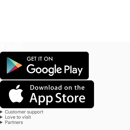
Customer support
Love to visit
Partners