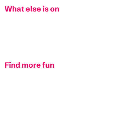
What else is on
Find more fun