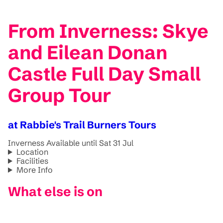
From Inverness: Skye
and Eilean Donan
Castle Full Day Small
Group Tour
at Rabbie's Trail Burners Tours
Inverness
Available until Sat 31 Jul
Location
Facilities
More Info
What else is on