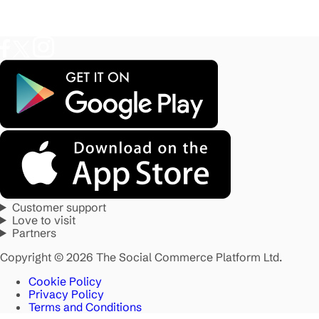
Customer support
Love to visit
Partners
Copyright © 2026 The Social Commerce Platform Ltd.
Cookie Policy
Privacy Policy
Terms and Conditions