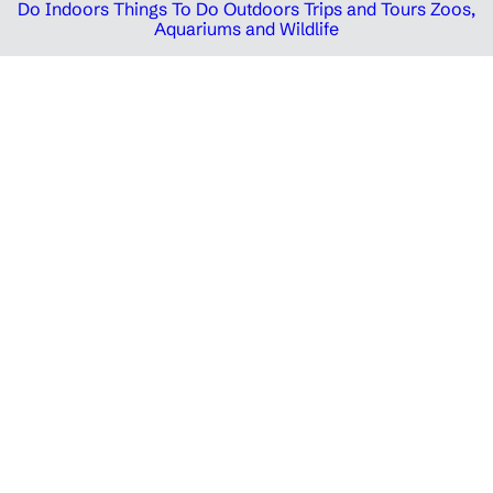
Do Indoors
Things To Do Outdoors
Trips and Tours
Zoos,
Aquariums and Wildlife