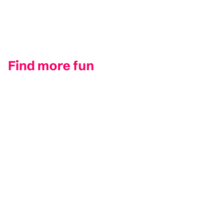
Find more fun