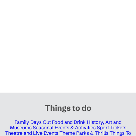
Things to do
Family Days Out
Food and Drink
History, Art and
Museums
Seasonal Events & Activities
Sport Tickets
Theatre and Live Events
Theme Parks & Thrills
Things To