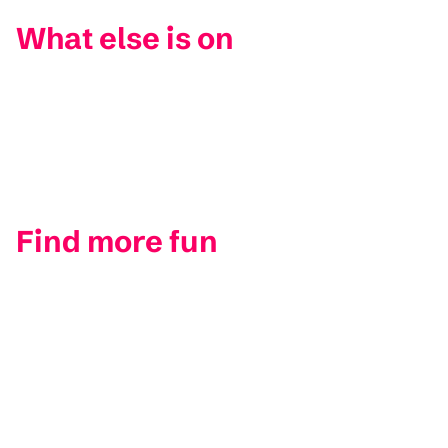
What else is on
Find more fun