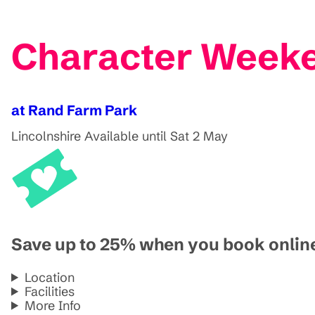
Character Weeke
at Rand Farm Park
Lincolnshire
Available until Sat 2 May
Save up to 25% when you book onlin
Location
Facilities
More Info