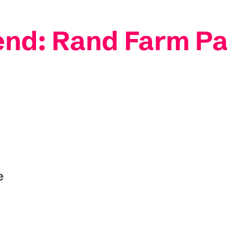
nd: Rand Farm P
e