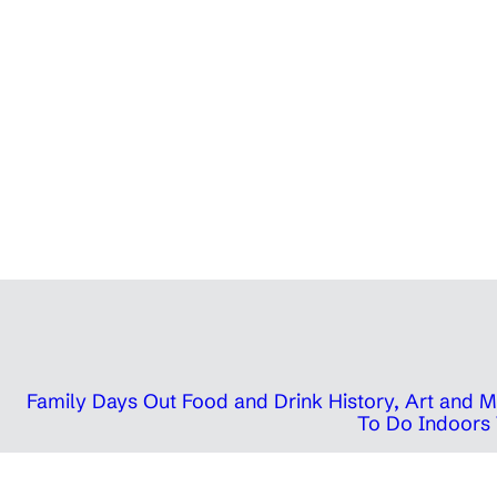
Family Days Out
Food and Drink
History, Art and
To Do Indoors