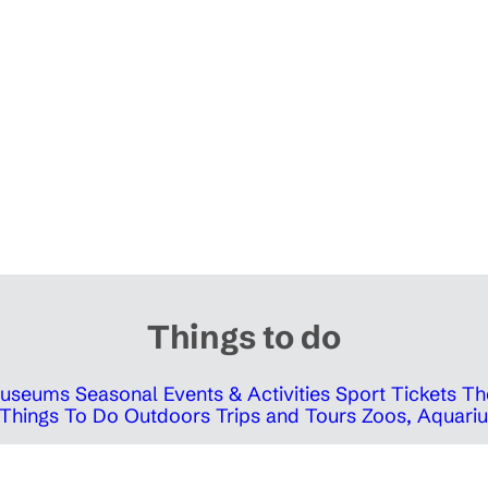
Things to do
 Museums
Seasonal Events & Activities
Sport Tickets
Th
Things To Do Outdoors
Trips and Tours
Zoos, Aquariu