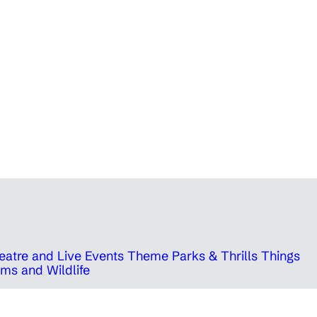
eatre and Live Events
Theme Parks & Thrills
Things
ms and Wildlife