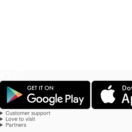
Customer support
Love to visit
Partners