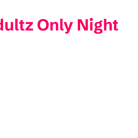
dultz Only Night