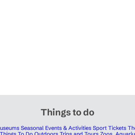
Things to do
 Museums
Seasonal Events & Activities
Sport Tickets
Th
Things To Do Outdoors
Trips and Tours
Zoos, Aquariu