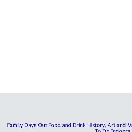
Family Days Out
Food and Drink
History, Art and
To Do Indoors