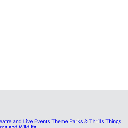
eatre and Live Events
Theme Parks & Thrills
Things
ms and Wildlife