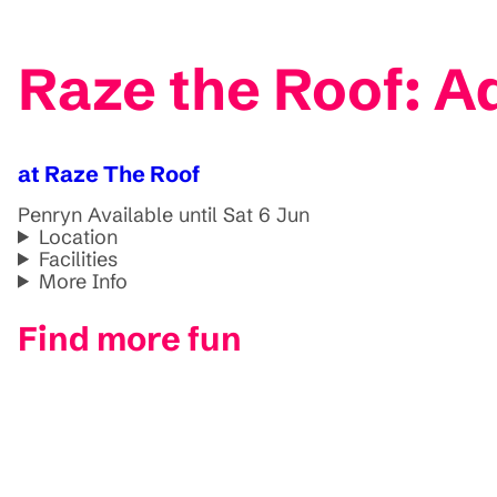
Raze the Roof: A
at Raze The Roof
Penryn
Available until Sat 6 Jun
Location
Facilities
More Info
Find more fun