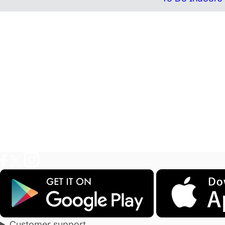
Customer support