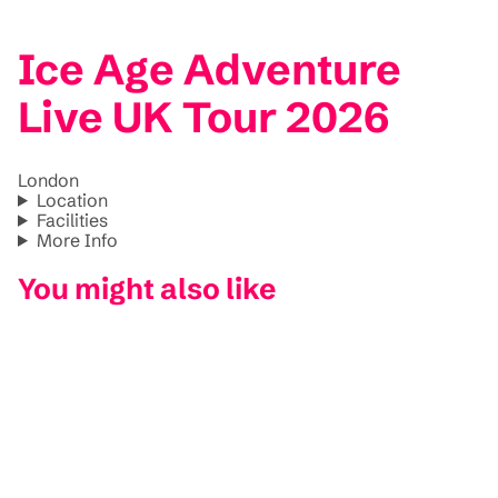
Ice Age Adventure
Live UK Tour 2026
London
Location
Facilities
More Info
You might also like