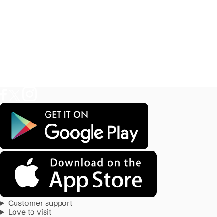
Customer support
Love to visit