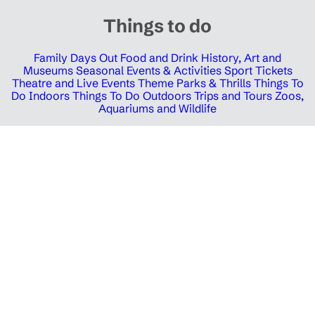
Things to do
Family Days Out
Food and Drink
History, Art and
Museums
Seasonal Events & Activities
Sport Tickets
Theatre and Live Events
Theme Parks & Thrills
Things To
Do Indoors
Things To Do Outdoors
Trips and Tours
Zoos,
Aquariums and Wildlife