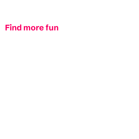
Find more fun