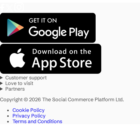
Customer support
Love to visit
Partners
Copyright © 2026 The Social Commerce Platform Ltd.
Cookie Policy
Privacy Policy
Terms and Conditions