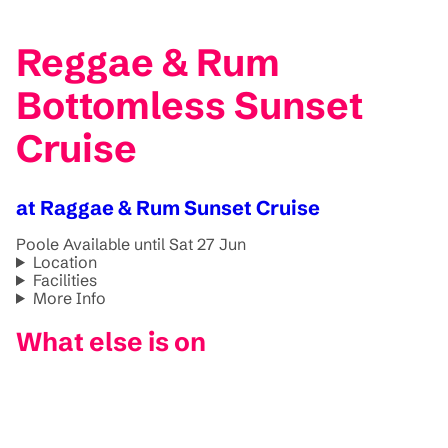
Reggae & Rum
Bottomless Sunset
Cruise
at Raggae & Rum Sunset Cruise
Poole
Available until Sat 27 Jun
Location
Facilities
More Info
What else is on