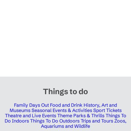
Things to do
Family Days Out
Food and Drink
History, Art and
Museums
Seasonal Events & Activities
Sport Tickets
Theatre and Live Events
Theme Parks & Thrills
Things To
Do Indoors
Things To Do Outdoors
Trips and Tours
Zoos,
Aquariums and Wildlife