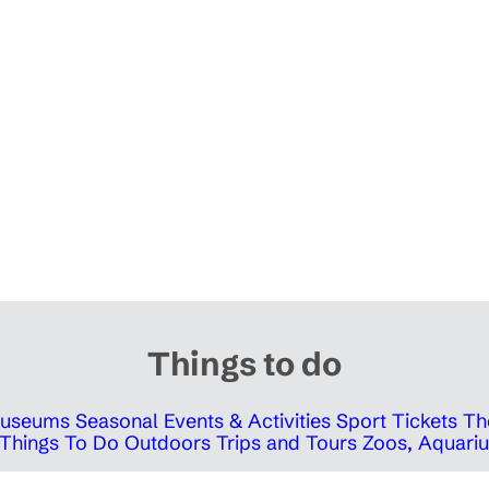
Things to do
 Museums
Seasonal Events & Activities
Sport Tickets
Th
Things To Do Outdoors
Trips and Tours
Zoos, Aquariu