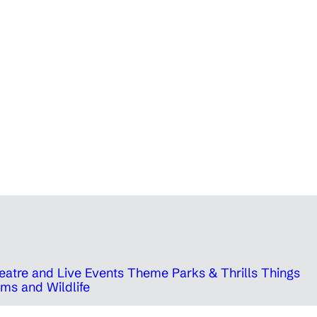
eatre and Live Events
Theme Parks & Thrills
Things
ms and Wildlife