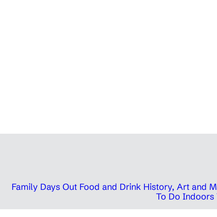
Family Days Out
Food and Drink
History, Art and
To Do Indoors