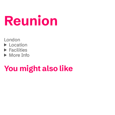
Reunion
London
Location
Facilities
More Info
You might also like