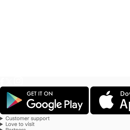
Customer support
Love to visit
Partners