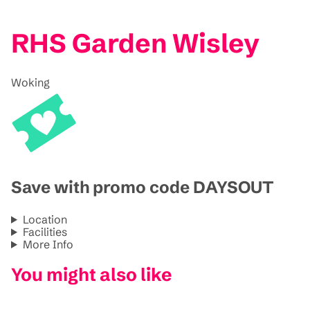
RHS Garden Wisley
Woking
Save with promo code DAYSOUT
Location
Facilities
More Info
You might also like