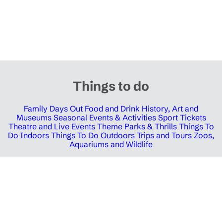
Things to do
Family Days Out
Food and Drink
History, Art and
Museums
Seasonal Events & Activities
Sport Tickets
Theatre and Live Events
Theme Parks & Thrills
Things To
Do Indoors
Things To Do Outdoors
Trips and Tours
Zoos,
Aquariums and Wildlife