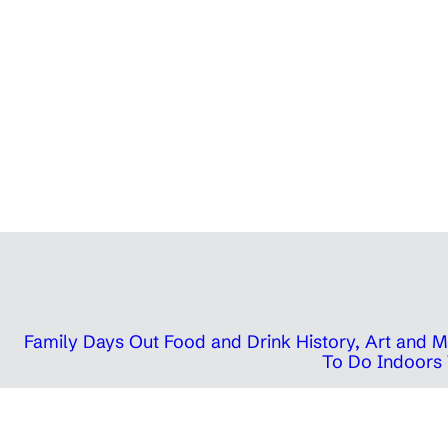
Family Days Out
Food and Drink
History, Art and
To Do Indoors