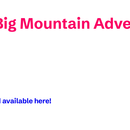
Big Mountain Adv
 available here!