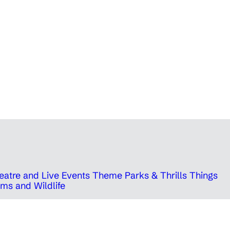
eatre and Live Events
Theme Parks & Thrills
Things
ms and Wildlife