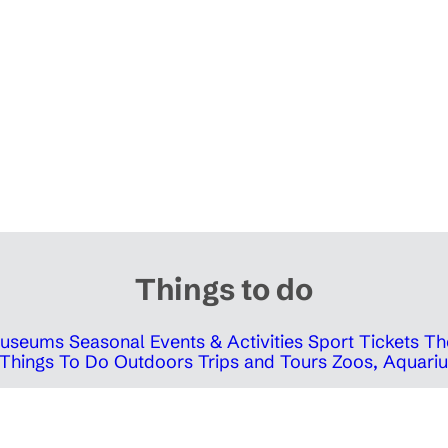
Things to do
 Museums
Seasonal Events & Activities
Sport Tickets
Th
Things To Do Outdoors
Trips and Tours
Zoos, Aquariu