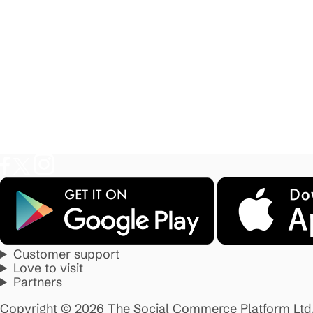
Customer support
Love to visit
Partners
Copyright © 2026 The Social Commerce Platform Ltd