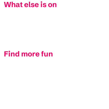
What else is on
Find more fun