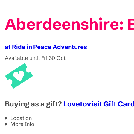
Aberdeenshire: 
at Ride in Peace Adventures
Available until Fri 30 Oct
Buying as a gift?
Lovetovisit Gift Card
Location
More Info