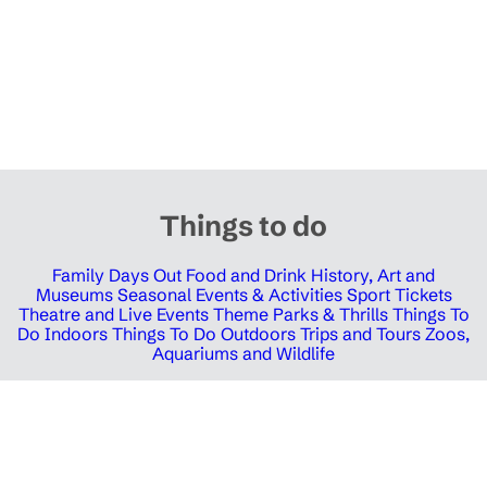
Things to do
Family Days Out
Food and Drink
History, Art and
Museums
Seasonal Events & Activities
Sport Tickets
Theatre and Live Events
Theme Parks & Thrills
Things To
Do Indoors
Things To Do Outdoors
Trips and Tours
Zoos,
Aquariums and Wildlife