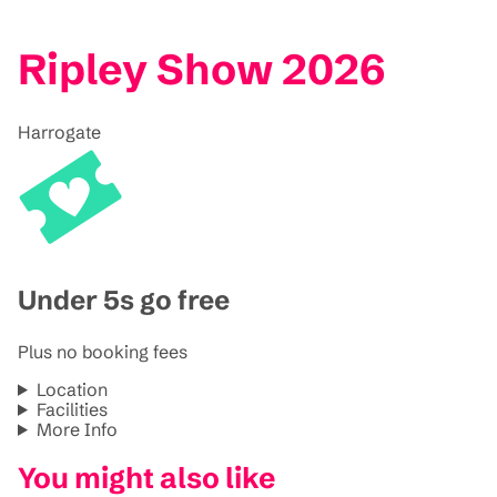
Ripley Show 2026
Harrogate
Under 5s go free
Plus no booking fees
Location
Facilities
More Info
You might also like