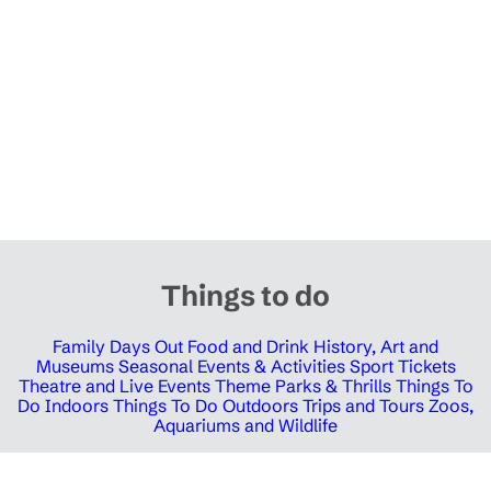
Things to do
Family Days Out
Food and Drink
History, Art and
Museums
Seasonal Events & Activities
Sport Tickets
Theatre and Live Events
Theme Parks & Thrills
Things To
Do Indoors
Things To Do Outdoors
Trips and Tours
Zoos,
Aquariums and Wildlife