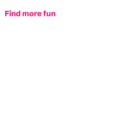
Find more fun