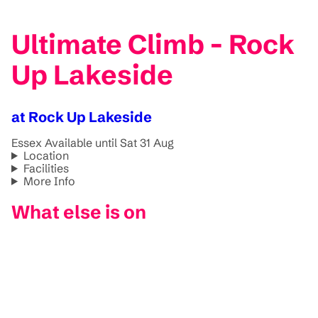
Ultimate Climb - Rock
Up Lakeside
at Rock Up Lakeside
Essex
Available until Sat 31 Aug
Location
Facilities
More Info
What else is on