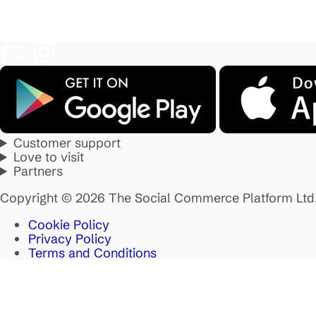
Customer support
Love to visit
Partners
Copyright © 2026 The Social Commerce Platform Ltd
Cookie Policy
Privacy Policy
Terms and Conditions