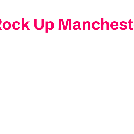
 Rock Up Manchest