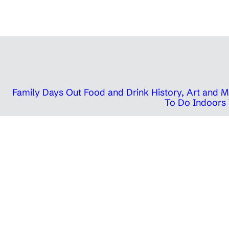
Family Days Out
Food and Drink
History, Art and
To Do Indoors