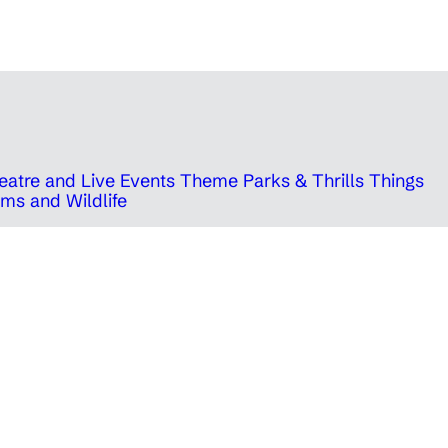
eatre and Live Events
Theme Parks & Thrills
Things
ms and Wildlife