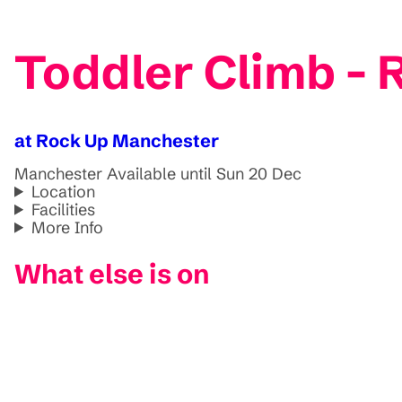
Toddler Climb -
at Rock Up Manchester
Manchester
Available until Sun 20 Dec
Location
Facilities
More Info
What else is on