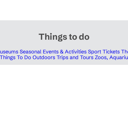
Things to do
 Museums
Seasonal Events & Activities
Sport Tickets
Th
Things To Do Outdoors
Trips and Tours
Zoos, Aquariu