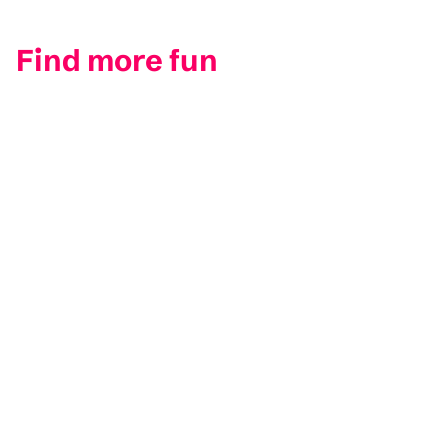
Find more fun