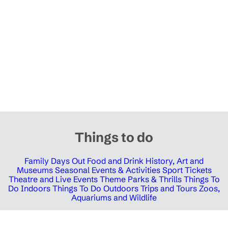
Things to do
Family Days Out
Food and Drink
History, Art and
Museums
Seasonal Events & Activities
Sport Tickets
Theatre and Live Events
Theme Parks & Thrills
Things To
Do Indoors
Things To Do Outdoors
Trips and Tours
Zoos,
Aquariums and Wildlife