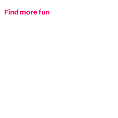
Find more fun