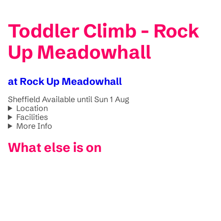
Toddler Climb - Rock
Up Meadowhall
at Rock Up Meadowhall
Sheffield
Available until Sun 1 Aug
Location
Facilities
More Info
What else is on