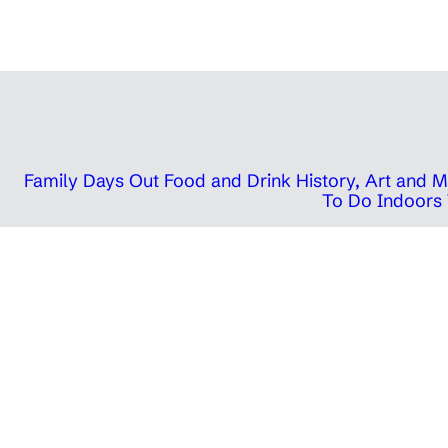
Family Days Out
Food and Drink
History, Art and
To Do Indoors