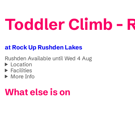
Toddler Climb -
at Rock Up Rushden Lakes
Rushden
Available until Wed 4 Aug
Location
Facilities
More Info
What else is on