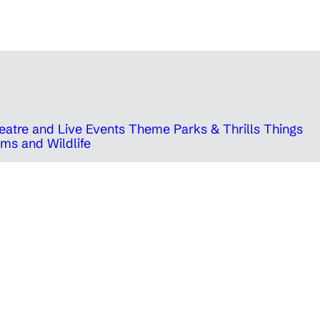
eatre and Live Events
Theme Parks & Thrills
Things
ms and Wildlife