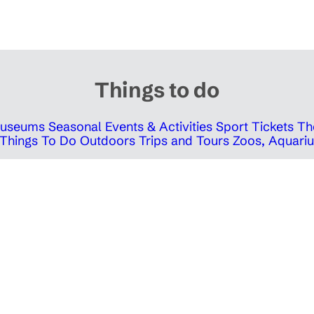
Things to do
 Museums
Seasonal Events & Activities
Sport Tickets
Th
Things To Do Outdoors
Trips and Tours
Zoos, Aquariu