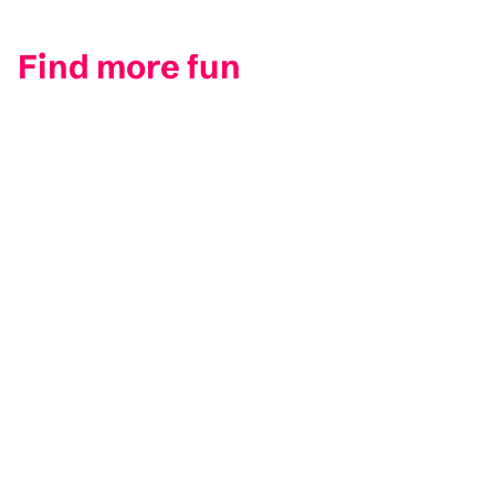
Find more fun