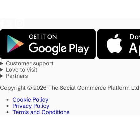
Customer support
Love to visit
Partners
Copyright © 2026 The Social Commerce Platform Ltd
Cookie Policy
Privacy Policy
Terms and Conditions