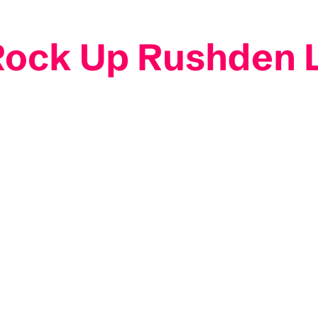
 Rock Up Rushden 