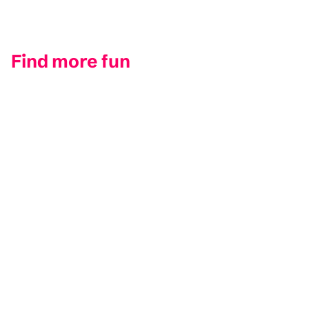
Find more fun