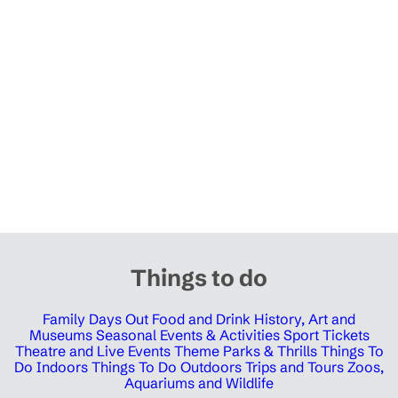
Things to do
Family Days Out
Food and Drink
History, Art and
Museums
Seasonal Events & Activities
Sport Tickets
Theatre and Live Events
Theme Parks & Thrills
Things To
Do Indoors
Things To Do Outdoors
Trips and Tours
Zoos,
Aquariums and Wildlife