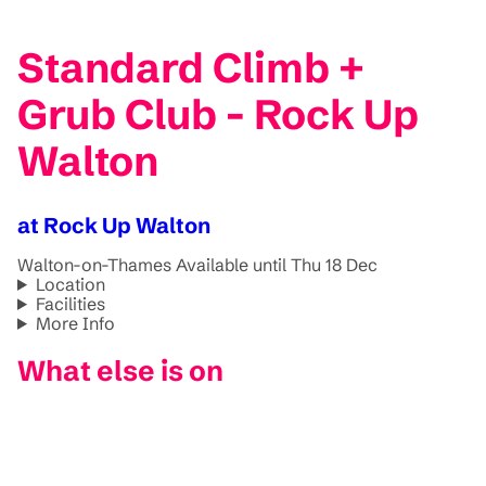
Standard Climb +
Grub Club - Rock Up
Walton
at Rock Up Walton
Walton-on-Thames
Available until Thu 18 Dec
Location
Facilities
More Info
What else is on