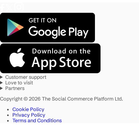
Customer support
Love to visit
Partners
Copyright © 2026 The Social Commerce Platform Ltd.
Cookie Policy
Privacy Policy
Terms and Conditions