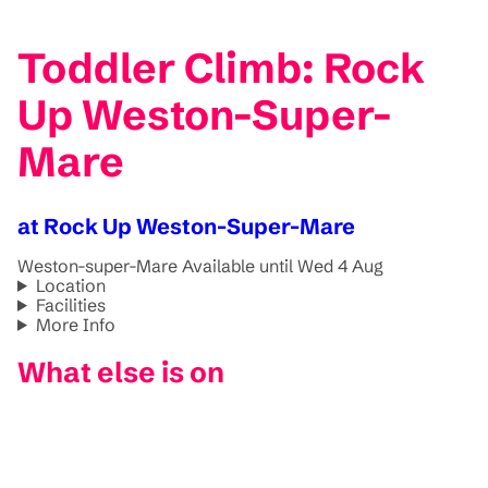
Toddler Climb: Rock
Up Weston-Super-
Mare
at Rock Up Weston-Super-Mare
Weston-super-Mare
Available until Wed 4 Aug
Location
Facilities
More Info
What else is on