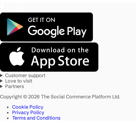
Customer support
Love to visit
Partners
Copyright © 2026 The Social Commerce Platform Ltd.
Cookie Policy
Privacy Policy
Terms and Conditions