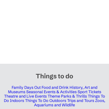
Things to do
Family Days Out
Food and Drink
History, Art and
Museums
Seasonal Events & Activities
Sport Tickets
Theatre and Live Events
Theme Parks & Thrills
Things To
Do Indoors
Things To Do Outdoors
Trips and Tours
Zoos,
Aquariums and Wildlife