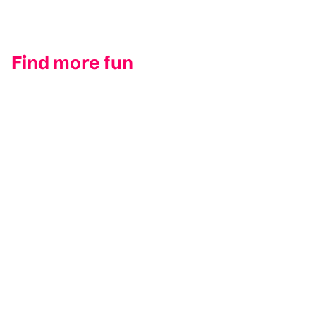
Find more fun