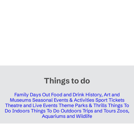
Things to do
Family Days Out
Food and Drink
History, Art and
Museums
Seasonal Events & Activities
Sport Tickets
Theatre and Live Events
Theme Parks & Thrills
Things To
Do Indoors
Things To Do Outdoors
Trips and Tours
Zoos,
Aquariums and Wildlife