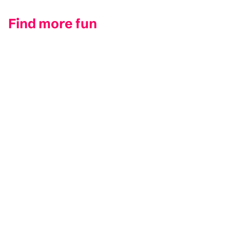
Find more fun