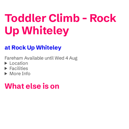
Toddler Climb - Rock
Up Whiteley
at Rock Up Whiteley
Fareham
Available until Wed 4 Aug
Location
Facilities
More Info
What else is on