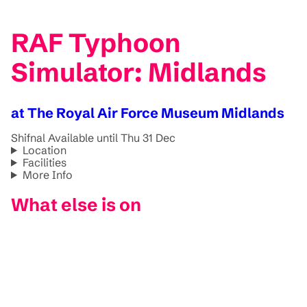
RAF Typhoon
Simulator: Midlands
at The Royal Air Force Museum Midlands
Shifnal
Available until Thu 31 Dec
Location
Facilities
More Info
What else is on