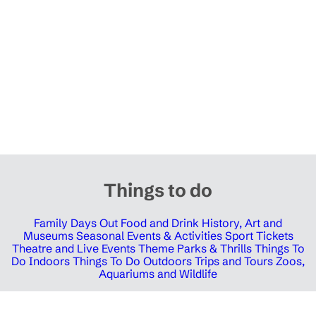
Things to do
Family Days Out
Food and Drink
History, Art and
Museums
Seasonal Events & Activities
Sport Tickets
Theatre and Live Events
Theme Parks & Thrills
Things To
Do Indoors
Things To Do Outdoors
Trips and Tours
Zoos,
Aquariums and Wildlife