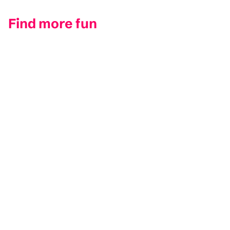
Find more fun