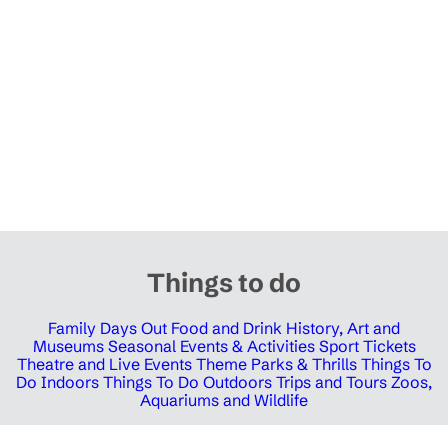
Things to do
Family Days Out
Food and Drink
History, Art and
Museums
Seasonal Events & Activities
Sport Tickets
Theatre and Live Events
Theme Parks & Thrills
Things To
Do Indoors
Things To Do Outdoors
Trips and Tours
Zoos,
Aquariums and Wildlife