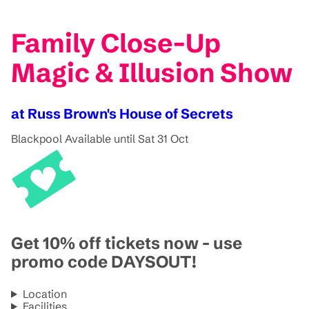
Family Close-Up
Magic & Illusion Show
at Russ Brown's House of Secrets
Blackpool
Available until Sat 31 Oct
Get 10% off tickets now - use
promo code DAYSOUT!
Location
Facilities