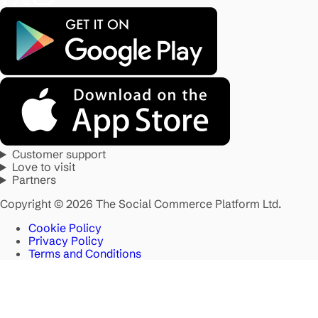
Customer support
Love to visit
Partners
Copyright © 2026 The Social Commerce Platform Ltd.
Cookie Policy
Privacy Policy
Terms and Conditions