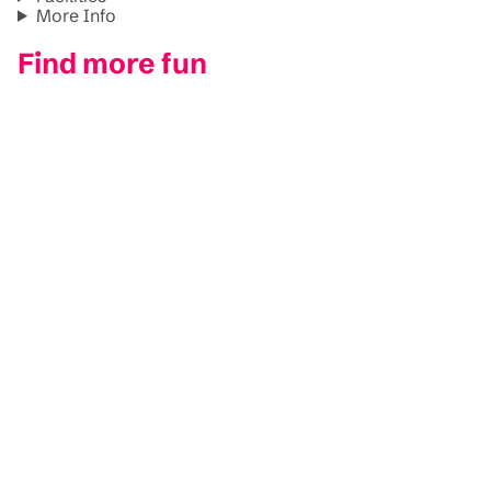
More Info
Find more fun