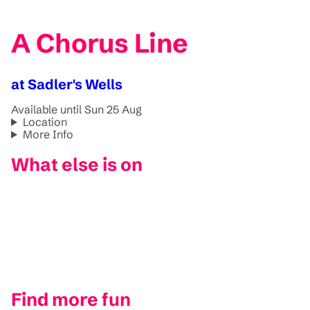
A Chorus Line
at Sadler's Wells
Available until Sun 25 Aug
Location
More Info
What else is on
Find more fun