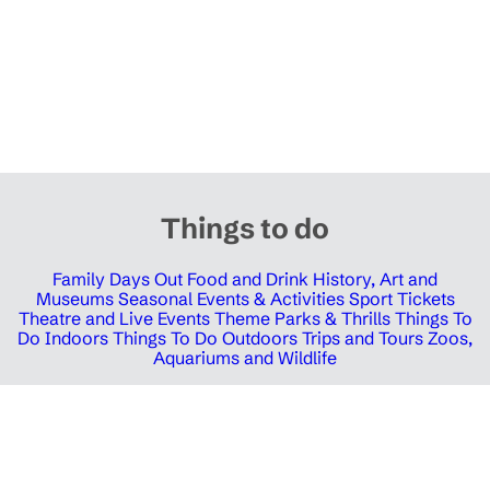
Things to do
Family Days Out
Food and Drink
History, Art and
Museums
Seasonal Events & Activities
Sport Tickets
Theatre and Live Events
Theme Parks & Thrills
Things To
Do Indoors
Things To Do Outdoors
Trips and Tours
Zoos,
Aquariums and Wildlife