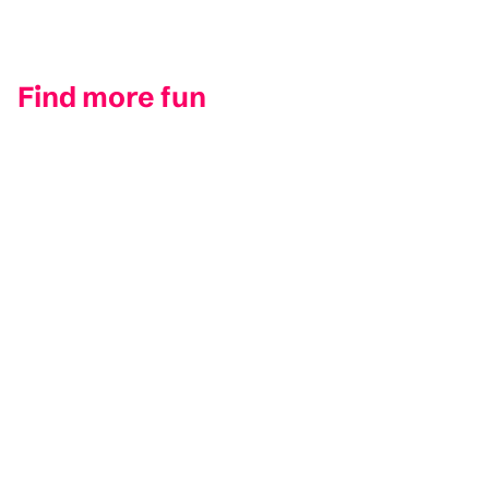
Find more fun