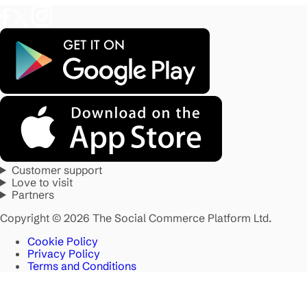
Customer support
Love to visit
Partners
Copyright © 2026 The Social Commerce Platform Ltd.
Cookie Policy
Privacy Policy
Terms and Conditions