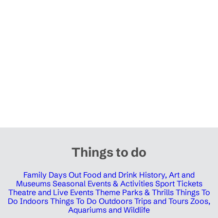
Things to do
Family Days Out
Food and Drink
History, Art and
Museums
Seasonal Events & Activities
Sport Tickets
Theatre and Live Events
Theme Parks & Thrills
Things To
Do Indoors
Things To Do Outdoors
Trips and Tours
Zoos,
Aquariums and Wildlife