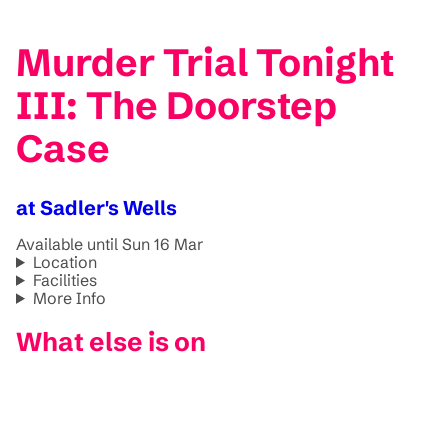
Murder Trial Tonight
III: The Doorstep
Case
at Sadler's Wells
Available until Sun 16 Mar
Location
Facilities
More Info
What else is on