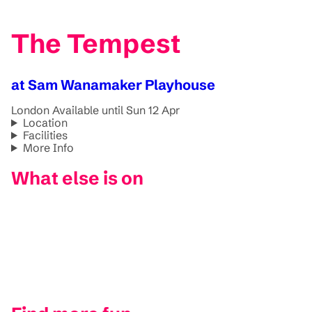
The Tempest
at Sam Wanamaker Playhouse
London
Available until Sun 12 Apr
Location
Facilities
More Info
What else is on