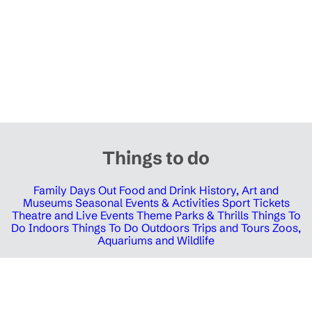
Things to do
Family Days Out
Food and Drink
History, Art and
Museums
Seasonal Events & Activities
Sport Tickets
Theatre and Live Events
Theme Parks & Thrills
Things To
Do Indoors
Things To Do Outdoors
Trips and Tours
Zoos,
Aquariums and Wildlife