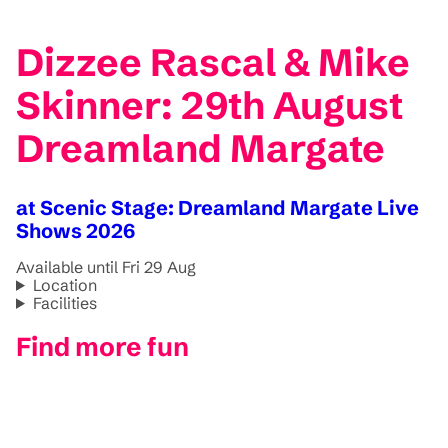
Dizzee Rascal & Mike
Skinner: 29th August
Dreamland Margate
at Scenic Stage: Dreamland Margate Live
Shows 2026
Available until Fri 29 Aug
Location
Facilities
Find more fun