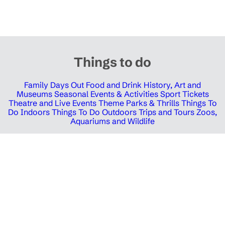
Things to do
Family Days Out
Food and Drink
History, Art and
Museums
Seasonal Events & Activities
Sport Tickets
Theatre and Live Events
Theme Parks & Thrills
Things To
Do Indoors
Things To Do Outdoors
Trips and Tours
Zoos,
Aquariums and Wildlife